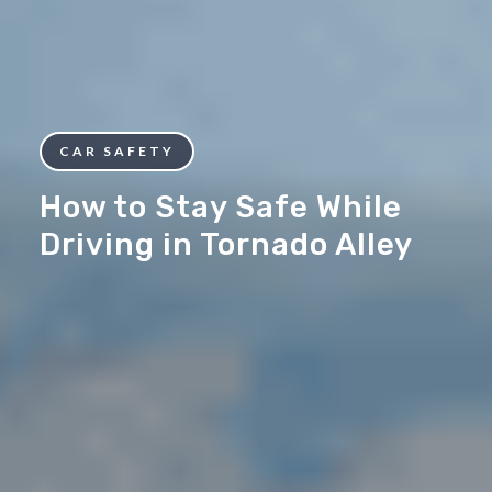
CAR SAFETY
How to Stay Safe While
Driving in Tornado Alley