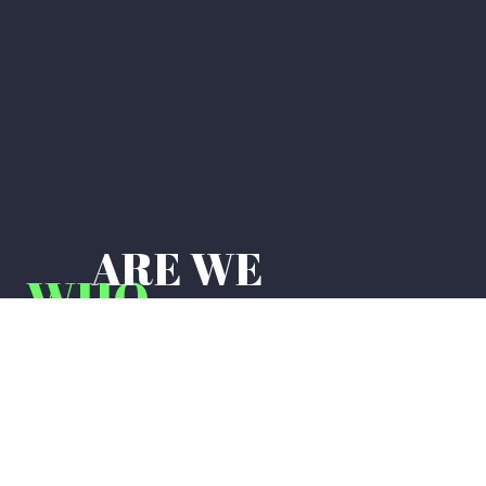
ARE WE
WHO
Live adventurously, save significantly,
and drive securely. We’re changing the
insurancegame to one we can all play,
disrupting thestatus quo to build a new
industry standard,and defining a new
way to do business.