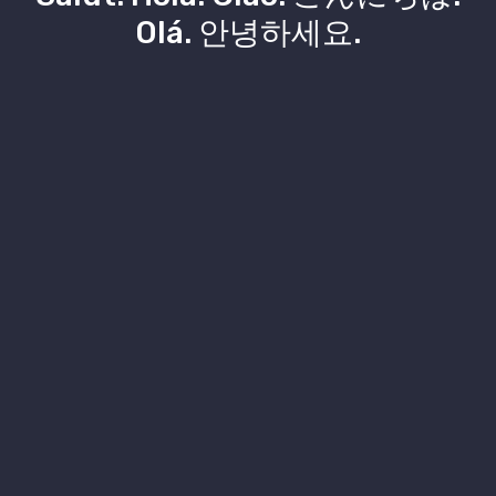
Olá. 안녕하세요.