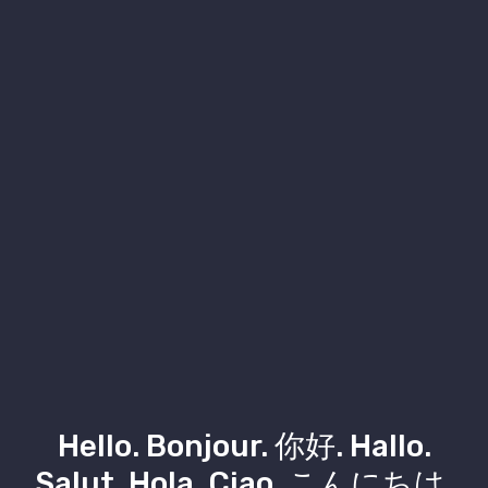
Hello. Bonjour. 你好. Hallo.
Salut. Hola. Ciao. こんにちは.