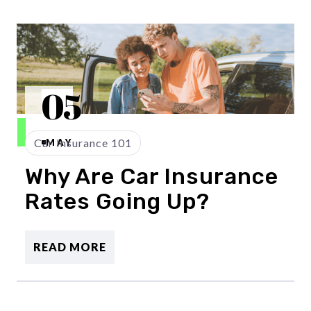
05
Car Insurance 101
MAY
Why Are Car Insurance
Rates Going Up?
READ MORE