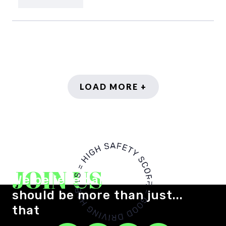
LOAD MORE +
JOIN US
We believe car insurance
should be more than just...
that