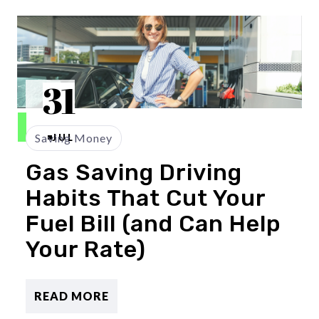
31
Saving Money
JUL
Gas Saving Driving
Habits That Cut Your
Fuel Bill (and Can Help
Your Rate)
READ MORE