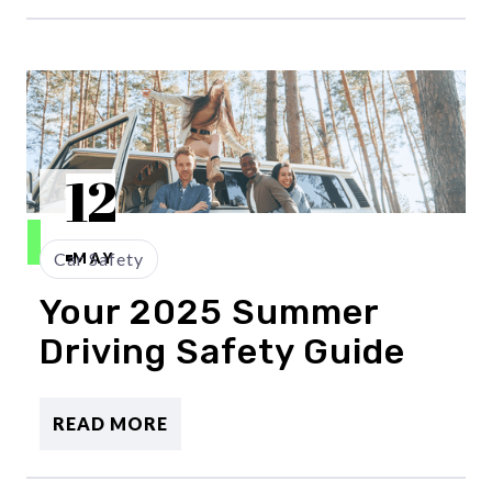
12
Car Safety
MAY
Your 2025 Summer
Driving Safety Guide
READ MORE