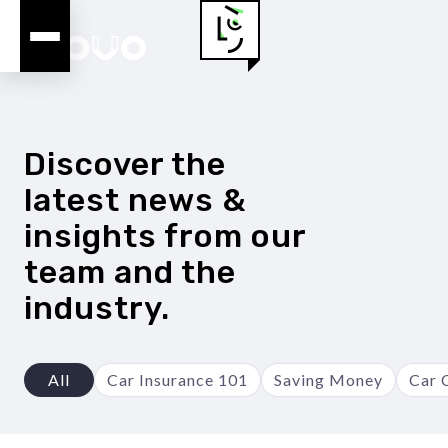
Discover the
latest news &
insights from our
team and the
industry.
All
Car Insurance 101
Saving Money
Car 