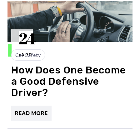
24
Car Safety
APR
How Does One Become
a Good Defensive
Driver?
READ MORE