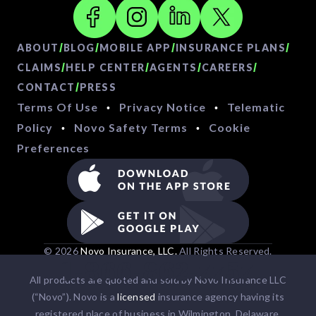
/
/
/
/
ABOUT
BLOG
MOBILE APP
INSURANCE PLANS
/
/
/
/
CLAIMS
HELP CENTER
AGENTS
CAREERS
/
CONTACT
PRESS
Terms Of Use
Privacy Notice
Telematic
•
•
Policy
Novo Safety Terms
Cookie
•
•
Preferences
© 2026
Novo Insurance, LLC.
All Rights Reserved.
1-866-862-7757
All products are quoted and sold by Novo Insurance LLC
(“Novo”). Novo is a
licensed
insurance agency having its
registered place of business in Wilmington, Delaware.