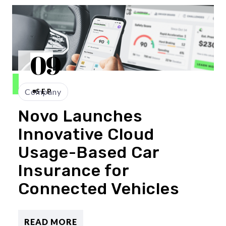
09
Company
SEP
Novo Launches
Innovative Cloud
Usage-Based Car
Insurance for
Connected Vehicles
READ MORE