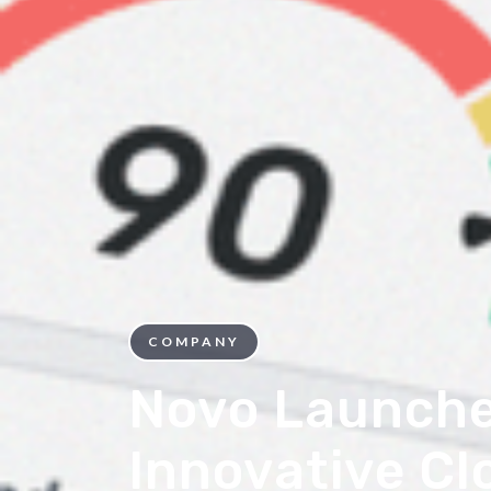
COMPANY
Novo Launch
Innovative C