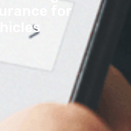
urance for
hicles