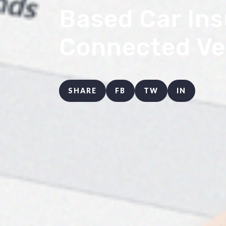
Based Car Ins
Connected Ve
SHARE
FB
TW
IN