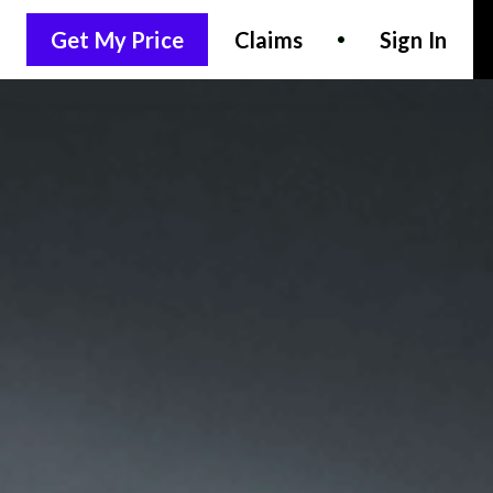
Get My Price
Claims
Sign In
LET'S CHAT