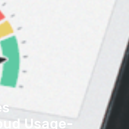
es
loud Usage-