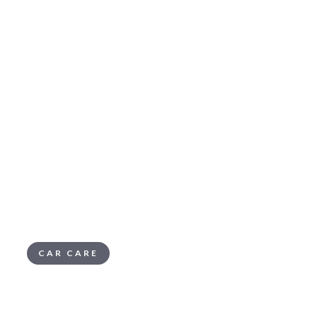
CAR CARE
Summer Survival
Emergency Kit: What to