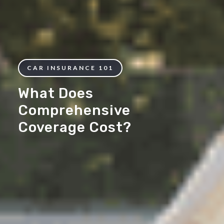
CAR INSURANCE 101
What Does
Comprehensive
Coverage Cost?