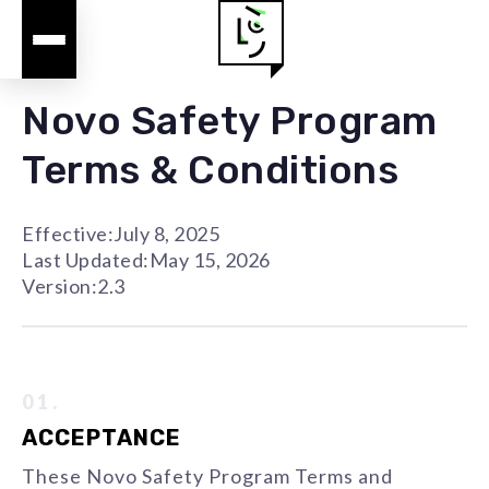
Novo Safety Program
Terms & Conditions
Effective:
July 8, 2025
Last Updated:
May 15, 2026
Version:
2.3
01.
ACCEPTANCE
These Novo Safety Program Terms and