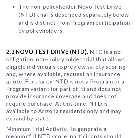
The non-policyholder Novo Test Drive
(NTD) trial is described separately below
and is distinct from Program participation
by policyholders.
2.3 NOVO TEST DRIVE (NTD).
NTD is a no-
obligation, non-policyholder trial that allows
eligible individuals to preview safety scoring
and, where available, request an insurance
quote. For clarity, NTD is not a Program or a
Program variant (or part of it) and does not
provide insurance coverage and does not
require purchase. At this time, NTD is
available to Arizona residents only and may
expand by state.
Minimum Trial Activity. To generate a
meaningful NTD score, participants should