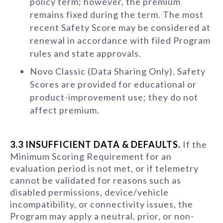
policy term; however, the premium
remains fixed during the term. The most
recent Safety Score may be considered at
renewal in accordance with filed Program
rules and state approvals.
Novo Classic (Data Sharing Only). Safety
Scores are provided for educational or
product-improvement use; they do not
affect premium.
3.3 INSUFFICIENT DATA & DEFAULTS.
If the
Minimum Scoring Requirement for an
evaluation period is not met, or if telemetry
cannot be validated for reasons such as
disabled permissions, device/vehicle
incompatibility, or connectivity issues, the
Program may apply a neutral, prior, or non-