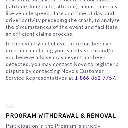
(latitude, longitude, altitude), impact metrics
like vehicle speed, date and time of day, and
driver activity preceding the crash, to analyze
the circumstances of the event and facilitate
an efficient claims process.
In the event you believe there has been an
error in calculating your safety score and/or
you believe a false crash event has been
detected, you may contact Novo to register a
dispute by contacting Novo's Customer
Service Representatives at
1-866-862-7757
.
06.
PROGRAM WITHDRAWAL & REMOVAL
Participation in the Program is strictly