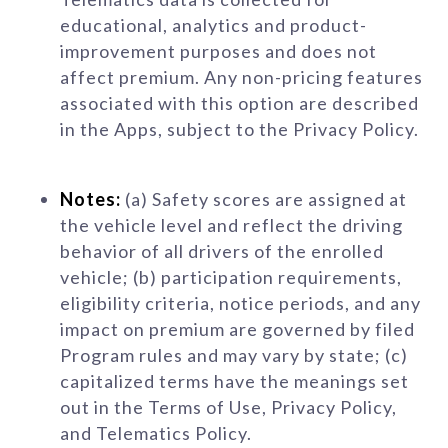
educational, analytics and product-
improvement purposes and does not
affect premium. Any non-pricing features
associated with this option are described
in the Apps, subject to the Privacy Policy.
Notes:
(a) Safety scores are assigned at
the vehicle level and reflect the driving
behavior of all drivers of the enrolled
vehicle; (b) participation requirements,
eligibility criteria, notice periods, and any
impact on premium are governed by filed
Program rules and may vary by state; (c)
capitalized terms have the meanings set
out in the Terms of Use, Privacy Policy,
and Telematics Policy.