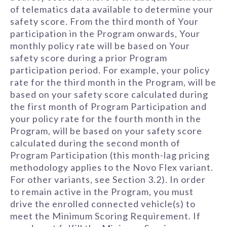
of telematics data available to determine your
safety score. From the third month of Your
participation in the Program onwards, Your
monthly policy rate will be based on Your
safety score during a prior Program
participation period. For example, your policy
rate for the third month in the Program, will be
based on your safety score calculated during
the first month of Program Participation and
your policy rate for the fourth month in the
Program, will be based on your safety score
calculated during the second month of
Program Participation (this month-lag pricing
methodology applies to the Novo Flex variant.
For other variants, see Section 3.2). In order
to remain active in the Program, you must
drive the enrolled connected vehicle(s) to
meet the Minimum Scoring Requirement. If