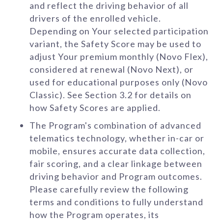
and reflect the driving behavior of all
drivers of the enrolled vehicle.
Depending on Your selected participation
variant, the Safety Score may be used to
adjust Your premium monthly (Novo Flex),
considered at renewal (Novo Next), or
used for educational purposes only (Novo
Classic). See Section 3.2 for details on
how Safety Scores are applied.
The Program's combination of advanced
telematics technology, whether in-car or
mobile, ensures accurate data collection,
fair scoring, and a clear linkage between
driving behavior and Program outcomes.
Please carefully review the following
terms and conditions to fully understand
how the Program operates, its