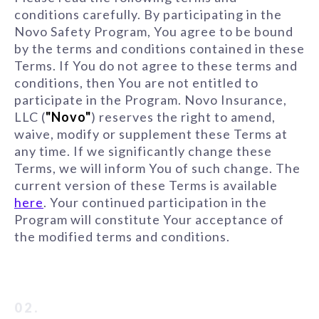
conditions carefully. By participating in the
Novo Safety Program, You agree to be bound
by the terms and conditions contained in these
Terms. If You do not agree to these terms and
conditions, then You are not entitled to
participate in the Program. Novo Insurance,
LLC (
"Novo"
) reserves the right to amend,
waive, modify or supplement these Terms at
any time. If we significantly change these
Terms, we will inform You of such change. The
current version of these Terms is available
here
. Your continued participation in the
Program will constitute Your acceptance of
the modified terms and conditions.
02.