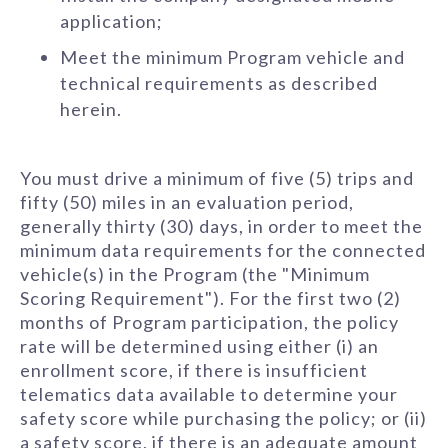
application;
Meet the minimum Program vehicle and
technical requirements as described
herein.
You must drive a minimum of five (5) trips and
fifty (50) miles in an evaluation period,
generally thirty (30) days, in order to meet the
minimum data requirements for the connected
vehicle(s) in the Program (the "Minimum
Scoring Requirement"). For the first two (2)
months of Program participation, the policy
rate will be determined using either (i) an
enrollment score, if there is insufficient
telematics data available to determine your
safety score while purchasing the policy; or (ii)
a safety score, if there is an adequate amount