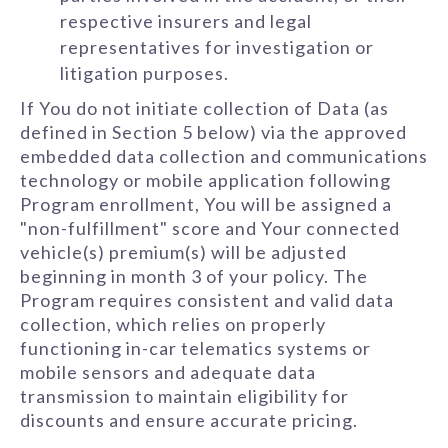
respective insurers and legal
representatives for investigation or
litigation purposes.
If You do not initiate collection of Data (as
defined in Section 5 below) via the approved
embedded data collection and communications
technology or mobile application following
Program enrollment, You will be assigned a
"non-fulfillment" score and Your connected
vehicle(s) premium(s) will be adjusted
beginning in month 3 of your policy. The
Program requires consistent and valid data
collection, which relies on properly
functioning in-car telematics systems or
mobile sensors and adequate data
transmission to maintain eligibility for
discounts and ensure accurate pricing.