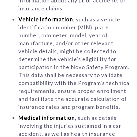
information about any prior accidents or
insurance claims.
Vehicle information
, such as a vehicle
identification number (VIN), plate
number, odometer, model, year of
manufacture, and/or other relevant
vehicle details, might be collected to
determine the vehicle's eligibility for
participation in the Novo Safety Program.
This data shall be necessary to validate
compatibility with the Program's technical
requirements, ensure proper enrollment
and facilitate the accurate calculation of
insurance rates and program benefits.
Medical information
, such as details
involving the injuries sustained in a car
accident, as well as health insurance