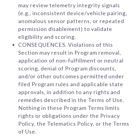
may review telemetry integrity signals
(e.g., inconsistent device/vehicle pairing,
anomalous sensor patterns, or repeated
permission disablement) to validate
eligibility and scoring.
CONSEQUENCES. Violations of this
Section may result in Program removal,
application of non-fulfillment or neutral
scoring, denial of Program discounts,
and/or other outcomes permitted under
filed Program rules and applicable state
approvals, in addition to any rights and
remedies described in the Terms of Use.
Nothing in these Program Terms limits
rights or obligations under the Privacy
Policy, the Telematics Policy, or the Terms
of Use.