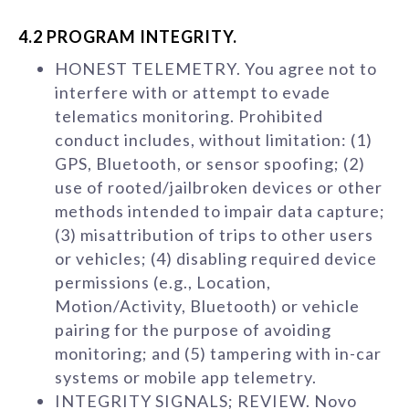
4.2 PROGRAM INTEGRITY.
HONEST TELEMETRY. You agree not to
interfere with or attempt to evade
telematics monitoring. Prohibited
conduct includes, without limitation: (1)
GPS, Bluetooth, or sensor spoofing; (2)
use of rooted/jailbroken devices or other
methods intended to impair data capture;
(3) misattribution of trips to other users
or vehicles; (4) disabling required device
permissions (e.g., Location,
Motion/Activity, Bluetooth) or vehicle
pairing for the purpose of avoiding
monitoring; and (5) tampering with in-car
systems or mobile app telemetry.
INTEGRITY SIGNALS; REVIEW. Novo