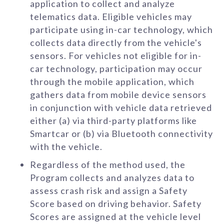
application to collect and analyze
telematics data. Eligible vehicles may
participate using in-car technology, which
collects data directly from the vehicle's
sensors. For vehicles not eligible for in-
car technology, participation may occur
through the mobile application, which
gathers data from mobile device sensors
in conjunction with vehicle data retrieved
either (a) via third-party platforms like
Smartcar or (b) via Bluetooth connectivity
with the vehicle.
Regardless of the method used, the
Program collects and analyzes data to
assess crash risk and assign a Safety
Score based on driving behavior. Safety
Scores are assigned at the vehicle level