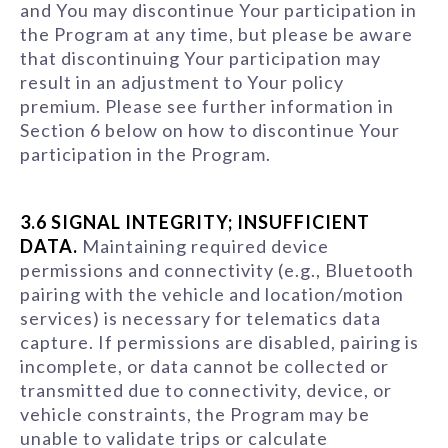
and You may discontinue Your participation in
the Program at any time, but please be aware
that discontinuing Your participation may
result in an adjustment to Your policy
premium. Please see further information in
Section 6 below on how to discontinue Your
participation in the Program.
3.6 SIGNAL INTEGRITY; INSUFFICIENT
DATA.
Maintaining required device
permissions and connectivity (e.g., Bluetooth
pairing with the vehicle and location/motion
services) is necessary for telematics data
capture. If permissions are disabled, pairing is
incomplete, or data cannot be collected or
transmitted due to connectivity, device, or
vehicle constraints, the Program may be
unable to validate trips or calculate