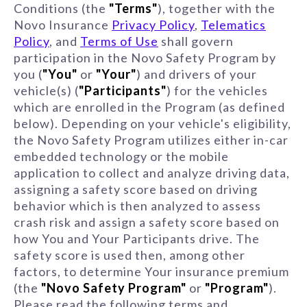
Conditions (the
"Terms"
), together with the
Novo Insurance
Privacy Policy
,
Telematics
Policy
, and
Terms of Use
shall govern
participation in the Novo Safety Program by
you (
"You"
or
"Your"
) and drivers of your
vehicle(s) (
"Participants"
) for the vehicles
which are enrolled in the Program (as defined
below). Depending on your vehicle's eligibility,
the Novo Safety Program utilizes either in-car
embedded technology or the mobile
application to collect and analyze driving data,
assigning a safety score based on driving
behavior which is then analyzed to assess
crash risk and assign a safety score based on
how You and Your Participants drive. The
safety score is used then, among other
factors, to determine Your insurance premium
(the
"Novo Safety Program"
or
"Program"
).
Please read the following terms and