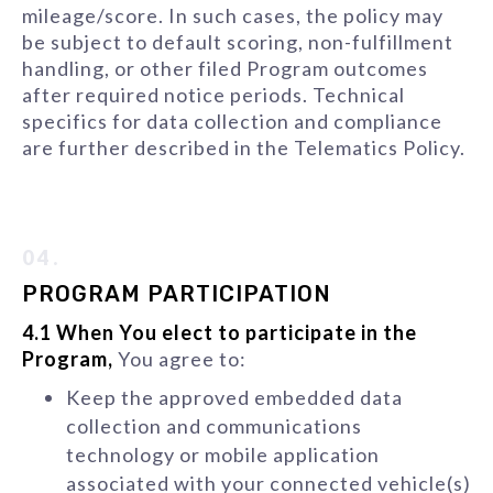
mileage/score. In such cases, the policy may
be subject to default scoring, non-fulfillment
handling, or other filed Program outcomes
after required notice periods. Technical
specifics for data collection and compliance
are further described in the Telematics Policy.
04.
PROGRAM PARTICIPATION
4.1 When You elect to participate in the
Program,
You agree to:
Keep the approved embedded data
collection and communications
technology or mobile application
associated with your connected vehicle(s)