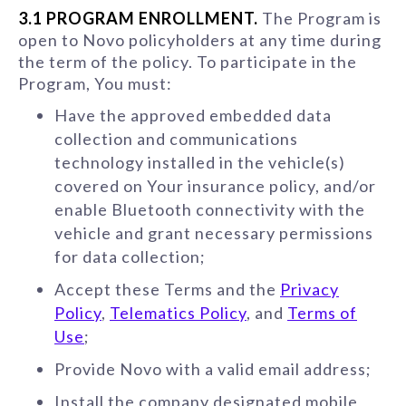
3.1 PROGRAM ENROLLMENT.
The Program is
open to Novo policyholders at any time during
the term of the policy. To participate in the
Program, You must:
Have the approved embedded data
collection and communications
technology installed in the vehicle(s)
covered on Your insurance policy, and/or
enable Bluetooth connectivity with the
vehicle and grant necessary permissions
for data collection;
Accept these Terms and the
Privacy
Policy
,
Telematics Policy
, and
Terms of
Use
;
Provide Novo with a valid email address;
Install the company designated mobile