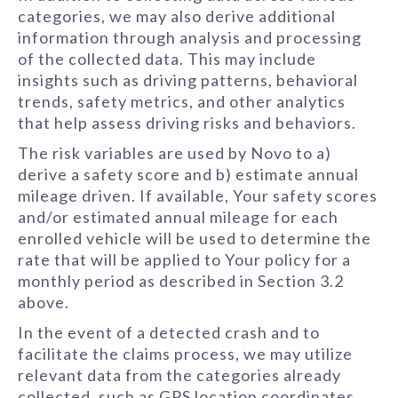
categories, we may also derive additional
information through analysis and processing
of the collected data. This may include
insights such as driving patterns, behavioral
trends, safety metrics, and other analytics
that help assess driving risks and behaviors.
The risk variables are used by Novo to a)
derive a safety score and b) estimate annual
mileage driven. If available, Your safety scores
and/or estimated annual mileage for each
enrolled vehicle will be used to determine the
rate that will be applied to Your policy for a
monthly period as described in Section 3.2
above.
In the event of a detected crash and to
facilitate the claims process, we may utilize
relevant data from the categories already
collected, such as GPS location coordinates