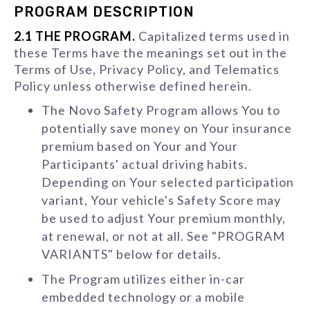
PROGRAM DESCRIPTION
2.1 THE PROGRAM.
Capitalized terms used in
these Terms have the meanings set out in the
Terms of Use, Privacy Policy, and Telematics
Policy unless otherwise defined herein.
The Novo Safety Program allows You to
potentially save money on Your insurance
premium based on Your and Your
Participants' actual driving habits.
Depending on Your selected participation
variant, Your vehicle's Safety Score may
be used to adjust Your premium monthly,
at renewal, or not at all. See "PROGRAM
VARIANTS" below for details.
The Program utilizes either in-car
embedded technology or a mobile