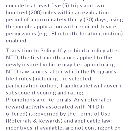
complete at least five (5) trips and two
hundred (200) miles within an evaluation
period of approximately thirty (30) days, using
the mobile application with required device
permissions (e.g., Bluetooth, location, motion)
enabled.
Transition to Policy. If you bind a policy after
NTD, the first-month score applied to the
newly insured vehicle may be capped using
NTD raw scores, after which the Program's
filed rules (including the selected
participation option, if applicable) will govern
subsequent scoring and rating.
Promotions and Referrals. Any referral or
reward activity associated with NTD (if
offered) is governed by the Terms of Use
(Referrals & Rewards) and applicable law;
incentives, if available, are not contingent on