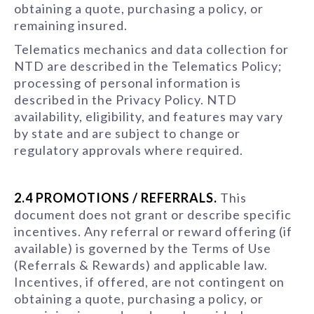
obtaining a quote, purchasing a policy, or
remaining insured.
Telematics mechanics and data collection for
NTD are described in the Telematics Policy;
processing of personal information is
described in the Privacy Policy. NTD
availability, eligibility, and features may vary
by state and are subject to change or
regulatory approvals where required.
2.4 PROMOTIONS / REFERRALS.
This
document does not grant or describe specific
incentives. Any referral or reward offering (if
available) is governed by the Terms of Use
(Referrals & Rewards) and applicable law.
Incentives, if offered, are not contingent on
obtaining a quote, purchasing a policy, or