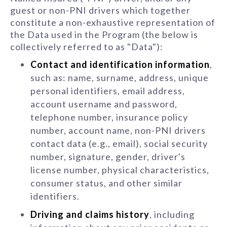
guest or non-PNI drivers which together
constitute a non-exhaustive representation of
the Data used in the Program (the below is
collectively referred to as "Data"):
Contact and identification information
,
such as: name, surname, address, unique
personal identifiers, email address,
account username and password,
telephone number, insurance policy
number, account name, non-PNI drivers
contact data (e.g., email), social security
number, signature, gender, driver's
license number, physical characteristics,
consumer status, and other similar
identifiers.
Driving and claims history
, including