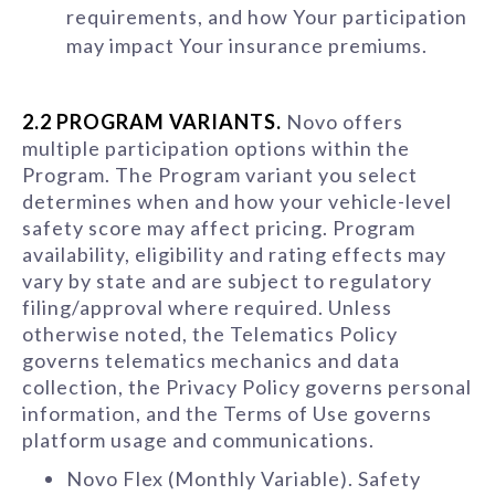
requirements, and how Your participation
may impact Your insurance premiums.
2.2 PROGRAM VARIANTS.
Novo offers
multiple participation options within the
Program. The Program variant you select
determines when and how your vehicle-level
safety score may affect pricing. Program
availability, eligibility and rating effects may
vary by state and are subject to regulatory
filing/approval where required. Unless
otherwise noted, the Telematics Policy
governs telematics mechanics and data
collection, the Privacy Policy governs personal
information, and the Terms of Use governs
platform usage and communications.
Novo Flex (Monthly Variable). Safety