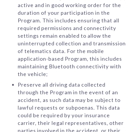
active and in good working order for the
duration of your participation in the
Program. This includes ensuring that all
required permissions and connectivity
settings remain enabled to allow the
uninterrupted collection and transmission
of telematics data. For the mobile
application-based Program, this includes
maintaining Bluetooth connectivity with
the vehicle;
Preserve all driving data collected
through the Program in the event of an
accident, as such data may be subject to
lawful requests or subpoenas. This data
could be required by your insurance
carrier, their legal representatives, other
parties involved in the accident, or their