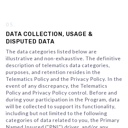
05.
DATA COLLECTION, USAGE &
DISPUTED DATA
The data categories listed below are
illustrative and non-exhaustive. The definitive
description of telematics data categories,
purposes, and retention resides in the
Telematics Policy and the Privacy Policy. In the
event of any discrepancy, the Telematics
Policy and Privacy Policy control. Before and
during your participation in the Program, data
will be collected to support its functionality,
including but not limited to the following
categories of data related to you, the Primary
Named Insured ("PNI") driver, and/or any