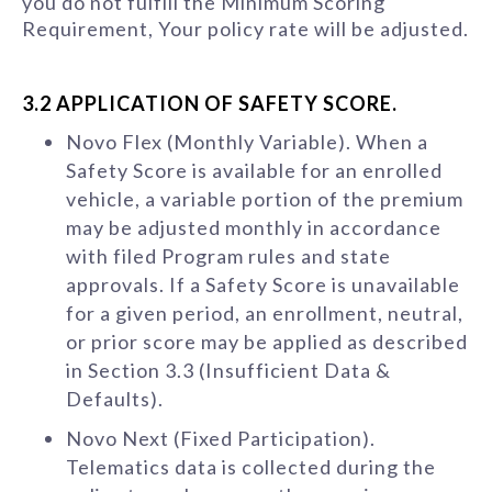
you do not fulfill the Minimum Scoring
Requirement, Your policy rate will be adjusted.
3.2 APPLICATION OF SAFETY SCORE.
Novo Flex (Monthly Variable). When a
Safety Score is available for an enrolled
vehicle, a variable portion of the premium
may be adjusted monthly in accordance
with filed Program rules and state
approvals. If a Safety Score is unavailable
for a given period, an enrollment, neutral,
or prior score may be applied as described
in Section 3.3 (Insufficient Data &
Defaults).
Novo Next (Fixed Participation).
Telematics data is collected during the