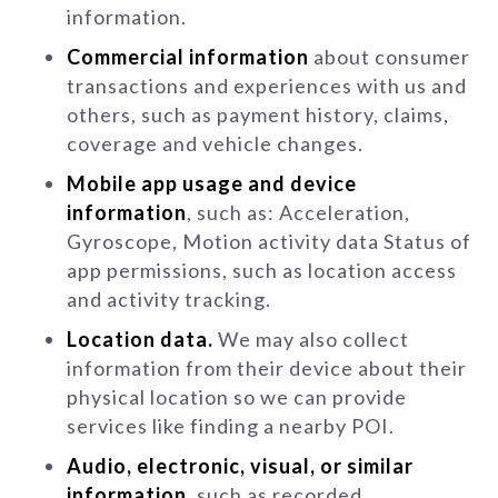
information.
Commercial information
about consumer
transactions and experiences with us and
others, such as payment history, claims,
coverage and vehicle changes.
Mobile app usage and device
information
, such as: Acceleration,
Gyroscope, Motion activity data Status of
app permissions, such as location access
and activity tracking.
Location data.
We may also collect
information from their device about their
physical location so we can provide
services like finding a nearby POI.
Audio, electronic, visual, or similar
information
, such as recorded