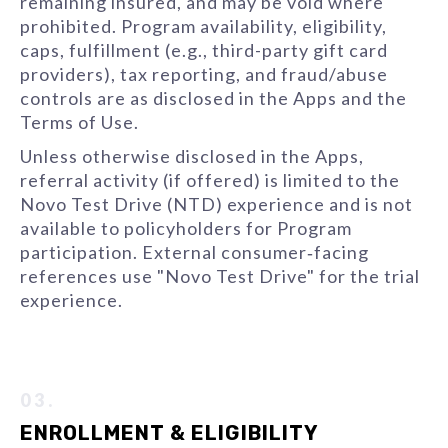
remaining insured, and may be void where
prohibited. Program availability, eligibility,
caps, fulfillment (e.g., third-party gift card
providers), tax reporting, and fraud/abuse
controls are as disclosed in the Apps and the
Terms of Use.
Unless otherwise disclosed in the Apps,
referral activity (if offered) is limited to the
Novo Test Drive (NTD) experience and is not
available to policyholders for Program
participation. External consumer‑facing
references use "Novo Test Drive" for the trial
experience.
03.
ENROLLMENT & ELIGIBILITY