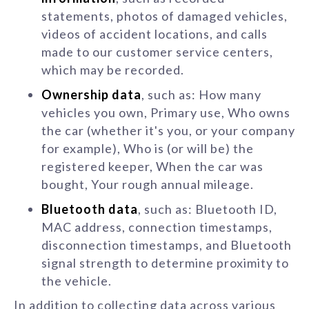
statements, photos of damaged vehicles,
videos of accident locations, and calls
made to our customer service centers,
which may be recorded.
Ownership data
, such as: How many
vehicles you own, Primary use, Who owns
the car (whether it's you, or your company
for example), Who is (or will be) the
registered keeper, When the car was
bought, Your rough annual mileage.
Bluetooth data
, such as: Bluetooth ID,
MAC address, connection timestamps,
disconnection timestamps, and Bluetooth
signal strength to determine proximity to
the vehicle.
In addition to collecting data across various