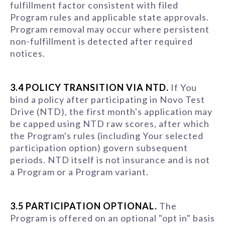
fulfillment factor consistent with filed
Program rules and applicable state approvals.
Program removal may occur where persistent
non-fulfillment is detected after required
notices.
3.4 POLICY TRANSITION VIA NTD.
If You
bind a policy after participating in Novo Test
Drive (NTD), the first month's application may
be capped using NTD raw scores, after which
the Program's rules (including Your selected
participation option) govern subsequent
periods. NTD itself is not insurance and is not
a Program or a Program variant.
3.5 PARTICIPATION OPTIONAL.
The
Program is offered on an optional "opt in" basis