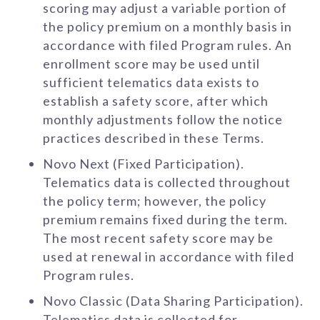
scoring may adjust a variable portion of
the policy premium on a monthly basis in
accordance with filed Program rules. An
enrollment score may be used until
sufficient telematics data exists to
establish a safety score, after which
monthly adjustments follow the notice
practices described in these Terms.
Novo Next (Fixed Participation).
Telematics data is collected throughout
the policy term; however, the policy
premium remains fixed during the term.
The most recent safety score may be
used at renewal in accordance with filed
Program rules.
Novo Classic (Data Sharing Participation).
Telematics data is collected for