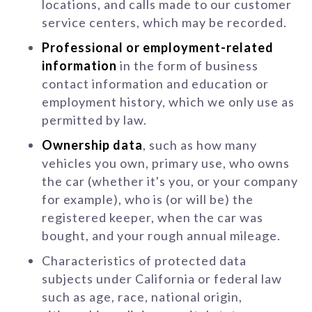
locations, and calls made to our customer
service centers, which may be recorded.
Professional or employment-related
information
in the form of business
contact information and education or
employment history, which we only use as
permitted by law.
Ownership data
, such as how many
vehicles you own, primary use, who owns
the car (whether it's you, or your company
for example), who is (or will be) the
registered keeper, when the car was
bought, and your rough annual mileage.
Characteristics of protected data
subjects under California or federal law
such as age, race, national origin,