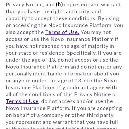
Privacy Notice, and
(b)
represent and warrant
that you have the right, authority, and
capacity to accept these conditions. By using
or accessing the Novo Insurance Platform, you
also accept the
Terms of Use.
You may not
access or use the Novo Insurance Platform if
you have not reached the age of majority in
your state of residence. Specifically, if you are
under the age of 13, do not access or use the
Novo Insurance Platform and do not enter any
personally identifiable information about you
or anyone under the age of 13 into the Novo
Insurance Platform. If you do not agree with
all of the conditions of this Privacy Notice or
Terms of Use
, do not access and/or use the
Novo Insurance Platform. If you are accepting
on behalf of a company or other third party,
you represent and warrant that you have full
authority to act for and to bind that company