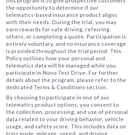
this program is to give prospective customers
the opportunity to determine if our
telematics-based insurance product aligns
with their needs. During the trial, you may
earn rewards for safe driving, referring
others, or completing a quote. Participation is
entirely voluntary, and no insurance coverage
is provided throughout the trial period. This
Policy outlines how your personal and
telematics data will be managed while you
participate in Novo Test Drive. For further
details about the program, please refer to the
dedicated Terms & Conditions section.
By choosing to participate in one of our
telematics product options, you consent to
the collection, processing, and use of personal
data related to your driving behavior, vehicle
usage, and safety score. This includes data on
trips made, mileage, speed, and driving