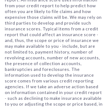
from your credit report to help predict how
often you are likely to file claims and how
expensive those claims will be. We may rely on
third parties to develop and provide such
insurance scores. Typical items from a credit
report that could affect an insurance score -
and, thus, the scope or price of insurance we
may make available to you - include, but are
not limited to, payment history, number of
revolving accounts, number of new accounts,
the presence of collection accounts,
bankruptcies and foreclosures. The
information used to develop the insurance
score comes from various credit reporting
agencies. If we take an adverse action based
on information contained in your credit report
- such as declining to make insurance available
to you or adjusting the scope or price based, in