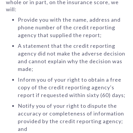
whole or in part, on the insurance score, we
will:
Provide you with the name, address and
phone number of the credit reporting
agency that supplied the report;
A statement that the credit reporting
agency did not make the adverse decision
and cannot explain why the decision was
made;
Inform you of your right to obtain a free
copy of the credit reporting agency's
report if requested within sixty (60) days;
Notify you of your right to dispute the
accuracy or completeness of information
provided by the credit reporting agency;
and