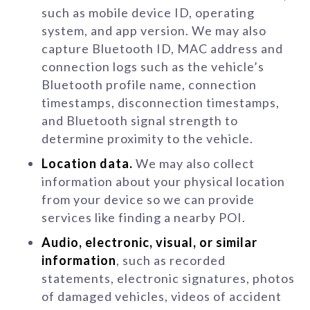
such as mobile device ID, operating
system, and app version. We may also
capture Bluetooth ID, MAC address and
connection logs such as the vehicle’s
Bluetooth profile name, connection
timestamps, disconnection timestamps,
and Bluetooth signal strength to
determine proximity to the vehicle.
Location data.
We may also collect
information about your physical location
from your device so we can provide
services like finding a nearby POI.
Audio, electronic, visual, or similar
information
, such as recorded
statements, electronic signatures, photos
of damaged vehicles, videos of accident