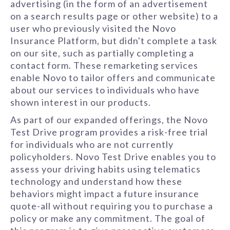
advertising (in the form of an advertisement
on a search results page or other website) to a
user who previously visited the Novo
Insurance Platform, but didn't complete a task
on our site, such as partially completing a
contact form. These remarketing services
enable Novo to tailor offers and communicate
about our services to individuals who have
shown interest in our products.
As part of our expanded offerings, the Novo
Test Drive program provides a risk-free trial
for individuals who are not currently
policyholders. Novo Test Drive enables you to
assess your driving habits using telematics
technology and understand how these
behaviors might impact a future insurance
quote-all without requiring you to purchase a
policy or make any commitment. The goal of