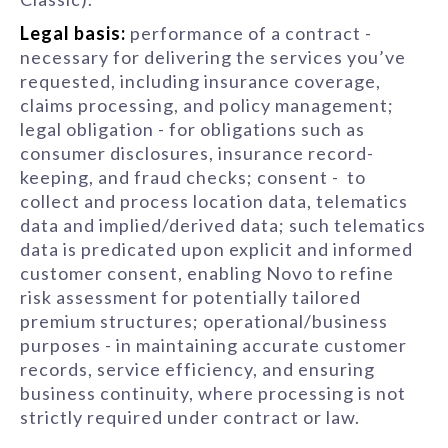
Legal basis:
performance of a contract -
necessary for delivering the services you’ve
requested, including insurance coverage,
claims processing, and policy management;
legal obligation - for obligations such as
consumer disclosures, insurance record-
keeping, and fraud checks; consent - to
collect and process location data, telematics
data and implied/derived data; such telematics
data is predicated upon explicit and informed
customer consent, enabling Novo to refine
risk assessment for potentially tailored
premium structures; operational/business
purposes - in maintaining accurate customer
records, service efficiency, and ensuring
business continuity, where processing is not
strictly required under contract or law.