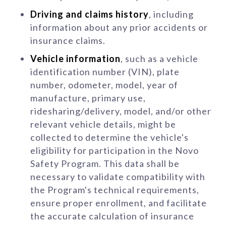
Driving and claims history
, including
information about any prior accidents or
insurance claims.
Vehicle information
, such as a vehicle
identification number (VIN), plate
number, odometer, model, year of
manufacture, primary use,
ridesharing/delivery, model, and/or other
relevant vehicle details, might be
collected to determine the vehicle's
eligibility for participation in the Novo
Safety Program. This data shall be
necessary to validate compatibility with
the Program's technical requirements,
ensure proper enrollment, and facilitate
the accurate calculation of insurance