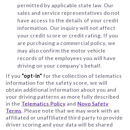
permitted by applicable state law. Our
sales and service representatives do not
have access to the details of your credit
information. Our inquiry will not affect
your credit score or credit rating. If you
are purchasing a commercial policy, we
may also confirm the motor vehicle
records of the employees you will have
driving on your company's behalf.
If you
"opt-in"
for the collection of telematics
information for the safety score, we will
obtain additional information about you and
your driving patterns as more fully described
in the
Telematics Policy
and
Novo Safety
Terms
. Please note that we may work with an
affiliated or unaffiliated third party to provide
driver scoring and your data will be shared