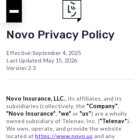
Novo Privacy Policy
Effective:
September 4, 2025
Last Updated:
May 15, 2026
Version:
2.3
Novo Insurance, LLC.
, its affiliates, and its
subsidiaries (collectively, the
"Company"
,
"Novo Insurance"
,
"we"
or
"us"
) are a wholly
owned subsidiary of Telenav, Inc. (
"Telenav"
).
We own, operate, and provide the website
located at
https://www.novo.us
and any