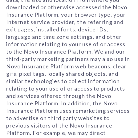
downloaded or otherwise accessed the Novo
Insurance Platform, your browser type, your
Internet service provider, the referring and
exit pages, installed fonts, device IDs,
language and time zone settings, and other
information relating to your use of or access
to the Novo Insurance Platform. We and our
third-party marketing partners may also use in
Novo Insurance Platform web beacons, clear
gifs, pixel tags, locally shared objects, and
similar technologies to collect information
relating to your use of or access to products
and services offered through the Novo
Insurance Platform. In addition, the Novo
Insurance Platform uses remarketing services
to advertise on third party websites to
previous visitors of the Novo Insurance
Platform. For example, we may direct