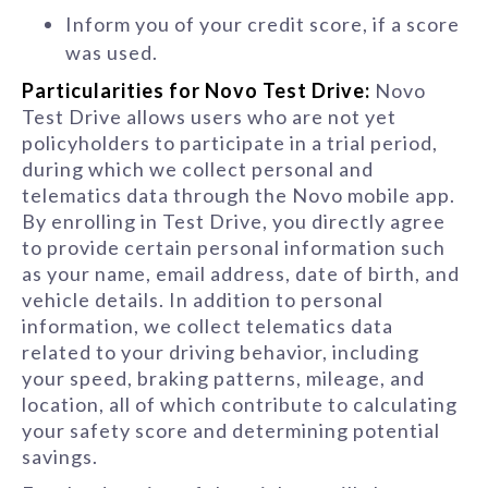
Inform you of your credit score, if a score
was used.
Particularities for Novo Test Drive:
Novo
Test Drive allows users who are not yet
policyholders to participate in a trial period,
during which we collect personal and
telematics data through the Novo mobile app.
By enrolling in Test Drive, you directly agree
to provide certain personal information such
as your name, email address, date of birth, and
vehicle details. In addition to personal
information, we collect telematics data
related to your driving behavior, including
your speed, braking patterns, mileage, and
location, all of which contribute to calculating
your safety score and determining potential
savings.