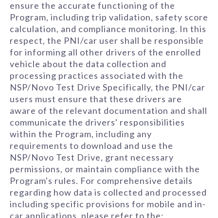
ensure the accurate functioning of the
Program, including trip validation, safety score
calculation, and compliance monitoring. In this
respect, the PNI/car user shall be responsible
for informing all other drivers of the enrolled
vehicle about the data collection and
processing practices associated with the
NSP/Novo Test Drive Specifically, the PNI/car
users must ensure that these drivers are
aware of the relevant documentation and shall
communicate the drivers' responsibilities
within the Program, including any
requirements to download and use the
NSP/Novo Test Drive, grant necessary
permissions, or maintain compliance with the
Program's rules. For comprehensive details
regarding how data is collected and processed
including specific provisions for mobile and in-
car applications, please refer to the: