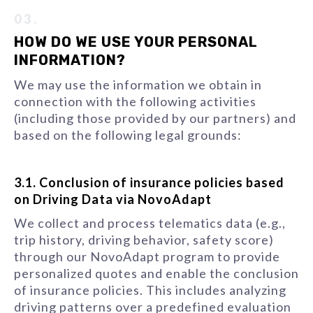
03.
HOW DO WE USE YOUR PERSONAL
INFORMATION?
We may use the information we obtain in
connection with the following activities
(including those provided by our partners) and
based on the following legal grounds:
3.1. Conclusion of insurance policies based
on Driving Data via NovoAdapt
We collect and process telematics data (e.g.,
trip history, driving behavior, safety score)
through our NovoAdapt program to provide
personalized quotes and enable the conclusion
of insurance policies. This includes analyzing
driving patterns over a predefined evaluation