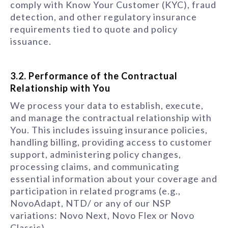
comply with Know Your Customer (KYC), fraud
detection, and other regulatory insurance
requirements tied to quote and policy
issuance.
3.2. Performance of the Contractual
Relationship with You
We process your data to establish, execute,
and manage the contractual relationship with
You. This includes issuing insurance policies,
handling billing, providing access to customer
support, administering policy changes,
processing claims, and communicating
essential information about your coverage and
participation in related programs (e.g.,
NovoAdapt, NTD/ or any of our NSP
variations: Novo Next, Novo Flex or Novo
Classic).