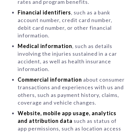
rates and program benefits.
Financial identifiers
, such as a bank
account number, credit card number,
debit card number, or other financial
information.
Medical information
, such as details
involving the injuries sustained in a car
accident, as well as health insurance
information.
Commercial information
about consumer
transactions and experiences with us and
others, such as payment history, claims,
coverage and vehicle changes.
Website, mobile app usage, analytics
and attribution data
such as status of
app permissions, such as location access