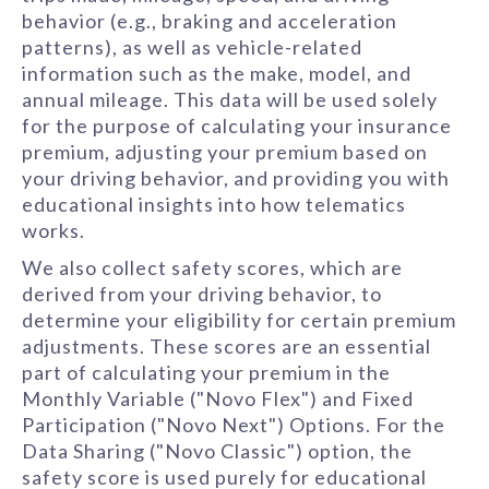
behavior (e.g., braking and acceleration
patterns), as well as vehicle-related
information such as the make, model, and
annual mileage. This data will be used solely
for the purpose of calculating your insurance
premium, adjusting your premium based on
your driving behavior, and providing you with
educational insights into how telematics
works.
We also collect safety scores, which are
derived from your driving behavior, to
determine your eligibility for certain premium
adjustments. These scores are an essential
part of calculating your premium in the
Monthly Variable ("Novo Flex") and Fixed
Participation ("Novo Next") Options. For the
Data Sharing ("Novo Classic") option, the
safety score is used purely for educational