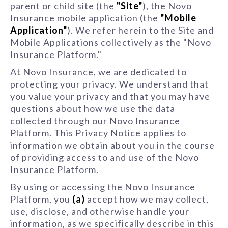
parent or child site (the
"Site"
), the Novo
Insurance mobile application (the
"Mobile
Application"
). We refer herein to the Site and
Mobile Applications collectively as the "Novo
Insurance Platform."
At Novo Insurance, we are dedicated to
protecting your privacy. We understand that
you value your privacy and that you may have
questions about how we use the data
collected through our Novo Insurance
Platform. This Privacy Notice applies to
information we obtain about you in the course
of providing access to and use of the Novo
Insurance Platform.
By using or accessing the Novo Insurance
Platform, you
(a)
accept how we may collect,
use, disclose, and otherwise handle your
information, as we specifically describe in this