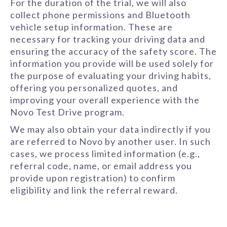
For the duration of the trial, we will also
collect phone permissions and Bluetooth
vehicle setup information. These are
necessary for tracking your driving data and
ensuring the accuracy of the safety score. The
information you provide will be used solely for
the purpose of evaluating your driving habits,
offering you personalized quotes, and
improving your overall experience with the
Novo Test Drive program.
We may also obtain your data indirectly if you
are referred to Novo by another user. In such
cases, we process limited information (e.g.,
referral code, name, or email address you
provide upon registration) to confirm
eligibility and link the referral reward.