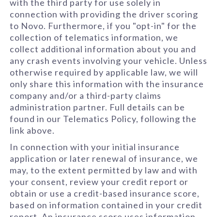
with the third party for use solely in
connection with providing the driver scoring
to Novo. Furthermore, if you "opt-in" for the
collection of telematics information, we
collect additional information about you and
any crash events involving your vehicle. Unless
otherwise required by applicable law, we will
only share this information with the insurance
company and/or a third-party claims
administration partner. Full details can be
found in our Telematics Policy, following the
link above.
In connection with your initial insurance
application or later renewal of insurance, we
may, to the extent permitted by law and with
your consent, review your credit report or
obtain or use a credit-based insurance score,
based on information contained in your credit
report. An insurance score uses information