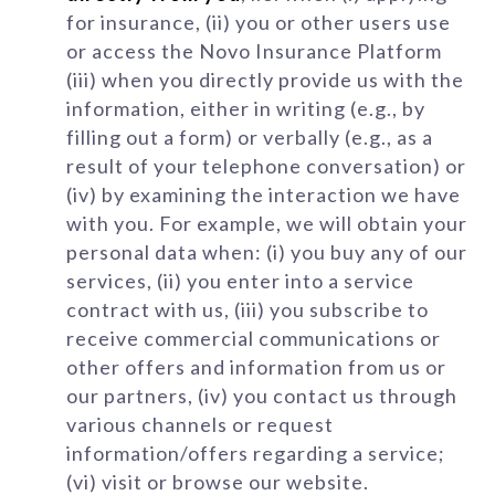
for insurance, (ii) you or other users use
or access the Novo Insurance Platform
(iii) when you directly provide us with the
information, either in writing (e.g., by
filling out a form) or verbally (e.g., as a
result of your telephone conversation) or
(iv) by examining the interaction we have
with you. For example, we will obtain your
personal data when: (i) you buy any of our
services, (ii) you enter into a service
contract with us, (iii) you subscribe to
receive commercial communications or
other offers and information from us or
our partners, (iv) you contact us through
various channels or request
information/offers regarding a service;
(vi) visit or browse our website.