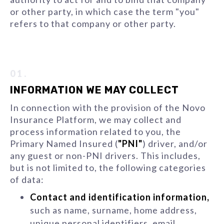
or other party, in which case the term "you"
refers to that company or other party.
01.
INFORMATION WE MAY COLLECT
In connection with the provision of the Novo
Insurance Platform, we may collect and
process information related to you, the
Primary Named Insured (
"PNI"
) driver, and/or
any guest or non-PNI drivers. This includes,
but is not limited to, the following categories
of data:
Contact and identification information,
such as name, surname, home address,
unique personal identifiers, email