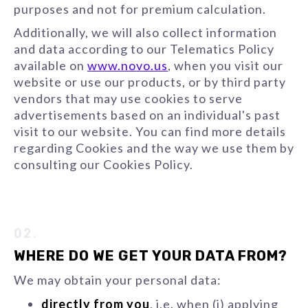
purposes and not for premium calculation.
Additionally, we will also collect information
and data according to our Telematics Policy
available on
www.novo.us
, when you visit our
website or use our products, or by third party
vendors that may use cookies to serve
advertisements based on an individual's past
visit to our website. You can find more details
regarding Cookies and the way we use them by
consulting our Cookies Policy.
02.
WHERE DO WE GET YOUR DATA FROM?
We may obtain your personal data:
directly from you
, i.e. when (i) applying