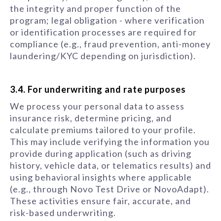
the integrity and proper function of the
program; legal obligation - where verification
or identification processes are required for
compliance (e.g., fraud prevention, anti-money
laundering/KYC depending on jurisdiction).
3.4. For underwriting and rate purposes
We process your personal data to assess
insurance risk, determine pricing, and
calculate premiums tailored to your profile.
This may include verifying the information you
provide during application (such as driving
history, vehicle data, or telematics results) and
using behavioral insights where applicable
(e.g., through Novo Test Drive or NovoAdapt).
These activities ensure fair, accurate, and
risk-based underwriting.