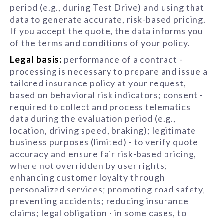
period (e.g., during Test Drive) and using that
data to generate accurate, risk-based pricing.
If you accept the quote, the data informs you
of the terms and conditions of your policy.
Legal basis:
performance of a contract -
processing is necessary to prepare and issue a
tailored insurance policy at your request,
based on behavioral risk indicators; consent -
required to collect and process telematics
data during the evaluation period (e.g.,
location, driving speed, braking); legitimate
business purposes (limited) - to verify quote
accuracy and ensure fair risk-based pricing,
where not overridden by user rights;
enhancing customer loyalty through
personalized services; promoting road safety,
preventing accidents; reducing insurance
claims; legal obligation - in some cases, to