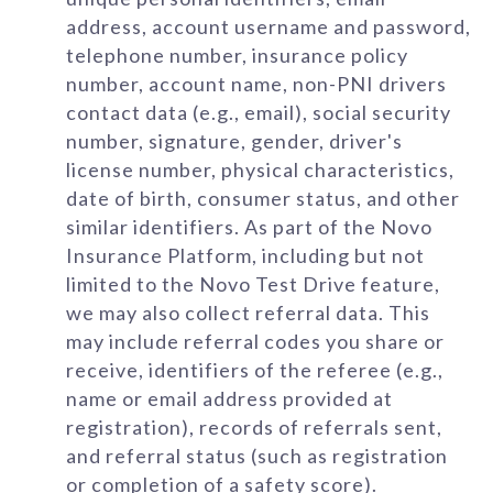
address, account username and password,
telephone number, insurance policy
number, account name, non-PNI drivers
contact data (e.g., email), social security
number, signature, gender, driver's
license number, physical characteristics,
date of birth, consumer status, and other
similar identifiers. As part of the Novo
Insurance Platform, including but not
limited to the Novo Test Drive feature,
we may also collect referral data. This
may include referral codes you share or
receive, identifiers of the referee (e.g.,
name or email address provided at
registration), records of referrals sent,
and referral status (such as registration
or completion of a safety score).