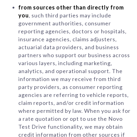
from sources other than directly from
you
, such third parties may include
government authorities, consumer
reporting agencies, doctors or hospitals,
insurance agencies, claims adjusters,
actuarial data providers, and business
partners who support our business across
various layers, including marketing,
analytics, and operational support. The
information we may receive from third
party providers, as consumer reporting
agencies are referring to vehicle reports,
claim reports, and/or credit information
where permitted by law. When you ask for
a rate quotation or opt to use the Novo
Test Drive functionality, we may obtain
credit information from other sources if