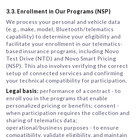
3.3. Enrollment in Our Programs (NSP)
We process your personal and vehicle data
(e.g., make, model, Bluetooth/telematics
capability) to determine your eligibility and
facilitate your enrollment in our telematics-
based insurance programs, including Novo
Test Drive (NTD) and Novo Smart Pricing
(NSP). This also involves verifying the correct
setup of connected services and confirming
your technical compatibility for participation.
Legal basis:
performance of a contract - to
enroll you in the programs that enable
personalized pricing or benefits; consent -
when participation requires the collection and
sharing of telematics data;
operational/business purposes - to ensure
compatibility, validate eligibility, and maintain