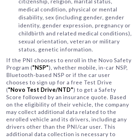
citizenship, religion, marital status,
medical condition, physical or mental
disability, sex (including gender, gender
identity, gender expression, pregnancy or
childbirth and related medical conditions),
sexual orientation, veteran or military
status, genetic information.
If the PNI chooses to enroll in the Novo Safety
Program (
"NSP"
), whether mobile, in-car NSP,
Bluetooth-based NSP or if the car user
chooses to sign up for a free Test Drive
(
"Novo Test Drive/NTD"
) to get a Safety
Score followed by an insurance quote. Based
on the eligibility of their vehicle, the company
may collect additional data related to the
enrolled vehicle and its drivers, including any
drivers other than the PNI/car user. This
additional data collection is necessary to