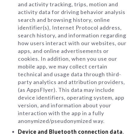
and activity tracking, trips, motion and
activity data for driving behavior analysis
search and browsing history, online
identifier(s), Internet Protocol address,
search history, and information regarding
how users interact with our websites, our
apps, and online advertisements or
cookies. In addition, when you use our
mobile app, we may collect certain
technical and usage data through third-
party analytics and attribution providers,
(as AppsFlyer). This data may include
device identifiers, operating system, app
version, and information about your
interaction with the app in a fully
anonymized/pseudonymized way.
Device and Bluetooth connection data
,