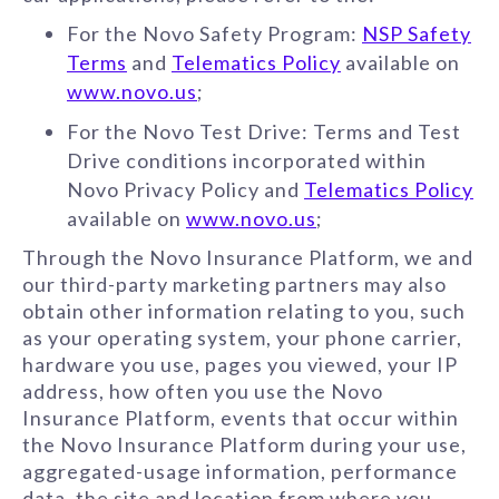
For the Novo Safety Program:
NSP Safety
Terms
and
Telematics Policy
available on
www.novo.us
;
For the Novo Test Drive: Terms and Test
Drive conditions incorporated within
Novo Privacy Policy and
Telematics Policy
available on
www.novo.us
;
Through the Novo Insurance Platform, we and
our third-party marketing partners may also
obtain other information relating to you, such
as your operating system, your phone carrier,
hardware you use, pages you viewed, your IP
address, how often you use the Novo
Insurance Platform, events that occur within
the Novo Insurance Platform during your use,
aggregated-usage information, performance
data, the site and location from where you