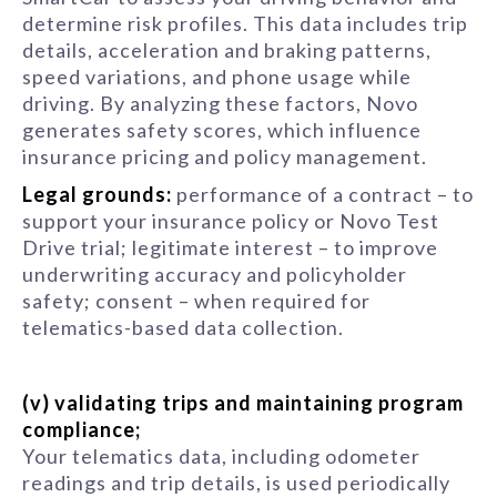
determine risk profiles. This data includes trip
details, acceleration and braking patterns,
speed variations, and phone usage while
driving. By analyzing these factors, Novo
generates safety scores, which influence
insurance pricing and policy management.
Legal grounds:
performance of a contract – to
support your insurance policy or Novo Test
Drive trial; legitimate interest – to improve
underwriting accuracy and policyholder
safety; consent – when required for
telematics-based data collection.
(v) validating trips and maintaining program
compliance;
Your telematics data, including odometer
readings and trip details, is used periodically