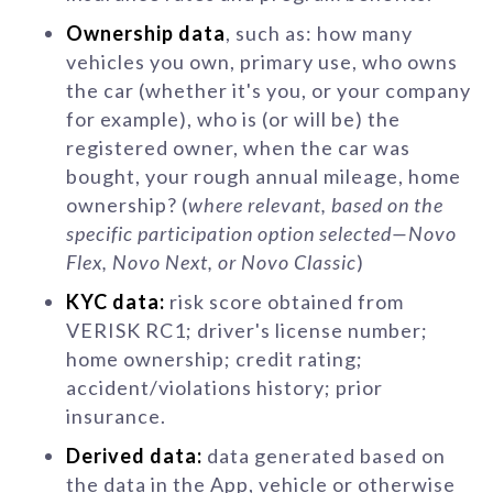
Ownership data
, such as: how many
vehicles you own, primary use, who owns
the car (whether it's you, or your company
for example), who is (or will be) the
registered owner, when the car was
bought, your rough annual mileage, home
ownership? (
where relevant, based on the
specific participation option selected—Novo
Flex, Novo Next, or Novo Classic
)
KYC data:
risk score obtained from
VERISK RC1; driver's license number;
home ownership; credit rating;
accident/violations history; prior
insurance.
Derived data:
data generated based on
the data in the App, vehicle or otherwise