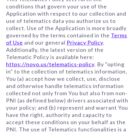
conditions that govern your use of the
Application with respect to our collection and
use of telematics data you authorize us to
collect. Use of the Application is more broadly
governed by the terms contained in the
Terms
of Use
and our general
Privacy Policy
.
Additionally, the latest version of the
Telematic Policy is available here:
https://novo.us/telematics-policy
. By "opting
in" to the collection of telematics information,
You (a) accept how we collect, use, disclose
and otherwise handle telematics information
collected not only from You but also from non-
PNI (as defined below) drivers associated with
your policy; and (b) represent and warrant You
have the right, authority and capacity to
accept these conditions on your behalf as the
PNI. The use of Telematics functionalities is a