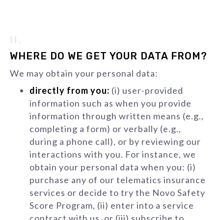
II.
WHERE DO WE GET YOUR DATA FROM?
We may obtain your personal data:
directly from you:
(i) user-provided
information such as when you provide
information through written means (e.g.,
completing a form) or verbally (e.g.,
during a phone call), or by reviewing our
interactions with you. For instance, we
obtain your personal data when you: (i)
purchase any of our telematics insurance
services or decide to try the Novo Safety
Score Program, (ii) enter into a service
contract with us, or (iii) subscribe to