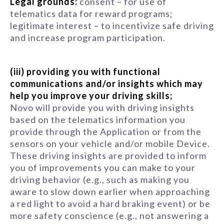
Legal grounds:
consent – for use of
telematics data for reward programs;
legitimate interest – to incentivize safe driving
and increase program participation.
(iii) providing you with functional
communications and/or insights which may
help you improve your driving skills;
Novo will provide you with driving insights
based on the telematics information you
provide through the Application or from the
sensors on your vehicle and/or mobile Device.
These driving insights are provided to inform
you of improvements you can make to your
driving behavior (e.g., such as making you
aware to slow down earlier when approaching
a red light to avoid a hard braking event) or be
more safety conscience (e.g., not answering a