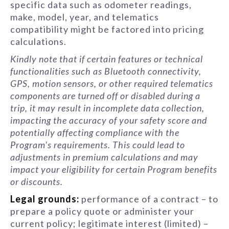
specific data such as odometer readings,
make, model, year, and telematics
compatibility might be factored into pricing
calculations.
Kindly note that if certain features or technical
functionalities such as Bluetooth connectivity,
GPS, motion sensors, or other required telematics
components are turned off or disabled during a
trip, it may result in incomplete data collection,
impacting the accuracy of your safety score and
potentially affecting compliance with the
Program's requirements. This could lead to
adjustments in premium calculations and may
impact your eligibility for certain Program benefits
or discounts.
Legal grounds:
performance of a contract – to
prepare a policy quote or administer your
current policy; legitimate interest (limited) –