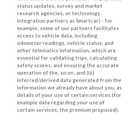
status updates, survey and market
research agencies, or technology
integration partners as Smartcar) - for
example, some of our partners facilitates
access to vehicle data, including
odometer readings, vehicle status, and
other telematics information, which are
essential for validating trips, calculating
safety scores, and ensuring the accurate
operation of the, so on. and (iii)
inferred/derived data generated from the
information we already have about you, as
details of your use of certain services (for
example data regarding your use of
certain services, the premium proposed).