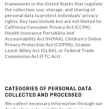
frameworks in the United States that regulate
the collection, use, storage, and sharing of
personal data to protect individuals' privacy
rights. Key laws include but are not limited to:
California Consumer Privacy Act (CCPA),
Health Insurance Portability and
Accountability Act (HIPAA), Children's Online
Privacy Protection Act (COPPA), Gramm-
Leach-Bliley Act (GLBA), or Federal Trade
Commission Act (FTC Act).
I.
CATEGORIES OF PERSONAL DATA
COLLECTED AND PROCESSED
We collect necessary information through our