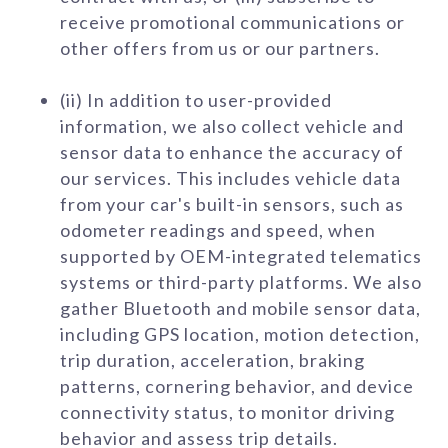
receive promotional communications or
other offers from us or our partners.
(ii) In addition to user-provided
information, we also collect vehicle and
sensor data to enhance the accuracy of
our services. This includes vehicle data
from your car's built-in sensors, such as
odometer readings and speed, when
supported by OEM-integrated telematics
systems or third-party platforms. We also
gather Bluetooth and mobile sensor data,
including GPS location, motion detection,
trip duration, acceleration, braking
patterns, cornering behavior, and device
connectivity status, to monitor driving
behavior and assess trip details.