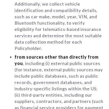
Additionally, we collect vehicle
identification and compatibility details,
such as car make, model, year, VIN, and
Bluetooth functionality, to verify
eligibility for telematics-based insurance
services and determine the most suitable
data collection method for each
Policyholder.
from sources other than directly from
you
, including (i) external public sources
(for instance, external public sources may
include public databases, such as public
records, government databases, and
industry-specific listings within the US;
(ii) third-party entities, including our
suppliers, contractors, and partners (such
as financial service providers for payment