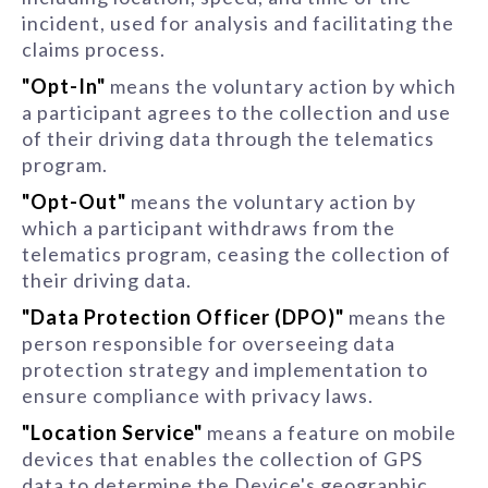
incident, used for analysis and facilitating the
claims process.
"Opt-In"
means the voluntary action by which
a participant agrees to the collection and use
of their driving data through the telematics
program.
"Opt-Out"
means the voluntary action by
which a participant withdraws from the
telematics program, ceasing the collection of
their driving data.
"Data Protection Officer (DPO)"
means the
person responsible for overseeing data
protection strategy and implementation to
ensure compliance with privacy laws.
"Location Service"
means a feature on mobile
devices that enables the collection of GPS
data to determine the Device's geographic