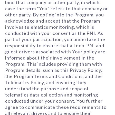
bind that company or other party, in which
case the term "You" refers to that company or
other party. By opting into the Program, you
acknowledge and accept that the Program
involves telematics monitoring, which is
conducted with your consent as the PNI. As
part of your participation, you undertake the
responsibility to ensure that all non-PNI and
guest drivers associated with Your policy are
informed about their involvement in the
Program. This includes providing them with
Program details, such as this Privacy Policy,
the Program Terms and Conditions, and the
Telematics Policy, and ensuring they
understand the purpose and scope of
telematics data collection and monitoring
conducted under your consent. You further
agree to communicate these requirements to
all relevant drivers and to ensure their