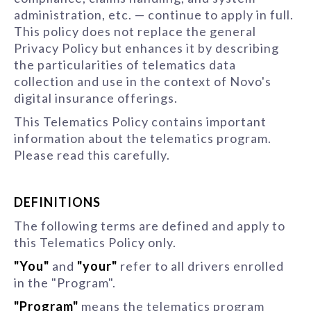
administration, etc. — continue to apply in full.
This policy does not replace the general
Privacy Policy but enhances it by describing
the particularities of telematics data
collection and use in the context of Novo's
digital insurance offerings.
This Telematics Policy contains important
information about the telematics program.
Please read this carefully.
DEFINITIONS
The following terms are defined and apply to
this Telematics Policy only.
"You"
and
"your"
refer to all drivers enrolled
in the "Program".
"Program"
means the telematics program