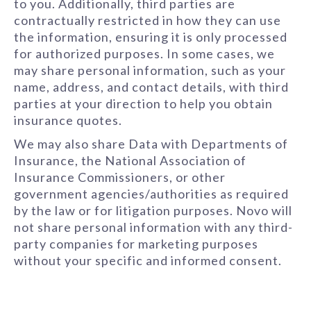
to you. Additionally, third parties are
contractually restricted in how they can use
the information, ensuring it is only processed
for authorized purposes. In some cases, we
may share personal information, such as your
name, address, and contact details, with third
parties at your direction to help you obtain
insurance quotes.
We may also share Data with Departments of
Insurance, the National Association of
Insurance Commissioners, or other
government agencies/authorities as required
by the law or for litigation purposes. Novo will
not share personal information with any third-
party companies for marketing purposes
without your specific and informed consent.