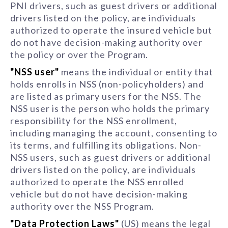
PNI drivers, such as guest drivers or additional
drivers listed on the policy, are individuals
authorized to operate the insured vehicle but
do not have decision-making authority over
the policy or over the Program.
"NSS user"
means the individual or entity that
holds enrolls in NSS (non-policyholders) and
are listed as primary users for the NSS. The
NSS user is the person who holds the primary
responsibility for the NSS enrollment,
including managing the account, consenting to
its terms, and fulfilling its obligations. Non-
NSS users, such as guest drivers or additional
drivers listed on the policy, are individuals
authorized to operate the NSS enrolled
vehicle but do not have decision-making
authority over the NSS Program.
"Data Protection Laws"
(US) means the legal