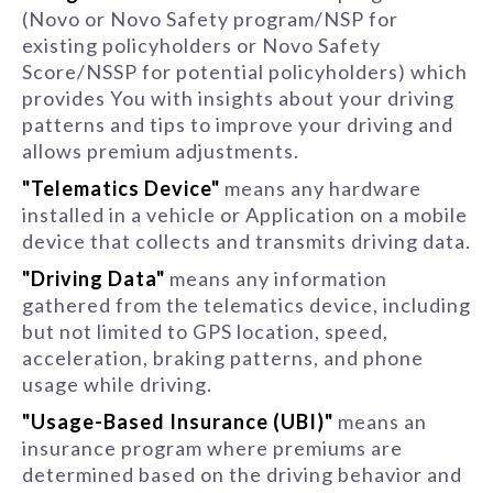
(Novo or Novo Safety program/NSP for
existing policyholders or Novo Safety
Score/NSSP for potential policyholders) which
provides You with insights about your driving
patterns and tips to improve your driving and
allows premium adjustments.
"Telematics Device"
means any hardware
installed in a vehicle or Application on a mobile
device that collects and transmits driving data.
"Driving Data"
means any information
gathered from the telematics device, including
but not limited to GPS location, speed,
acceleration, braking patterns, and phone
usage while driving.
"Usage-Based Insurance (UBI)"
means an
insurance program where premiums are
determined based on the driving behavior and