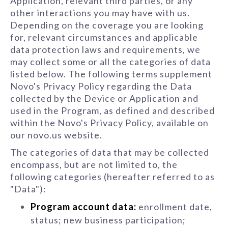
Application, relevant third parties, or any
other interactions you may have with us.
Depending on the coverage you are looking
for, relevant circumstances and applicable
data protection laws and requirements, we
may collect some or all the categories of data
listed below. The following terms supplement
Novo's Privacy Policy regarding the Data
collected by the Device or Application and
used in the Program, as defined and described
within the Novo's Privacy Policy, available on
our novo.us website.
The categories of data that may be collected
encompass, but are not limited to, the
following categories (hereafter referred to as
"Data"):
Program account data:
enrollment date,
status; new business participation;