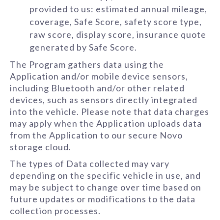
provided to us: estimated annual mileage,
coverage, Safe Score, safety score type,
raw score, display score, insurance quote
generated by Safe Score.
The Program gathers data using the
Application and/or mobile device sensors,
including Bluetooth and/or other related
devices, such as sensors directly integrated
into the vehicle. Please note that data charges
may apply when the Application uploads data
from the Application to our secure Novo
storage cloud.
The types of Data collected may vary
depending on the specific vehicle in use, and
may be subject to change over time based on
future updates or modifications to the data
collection processes.