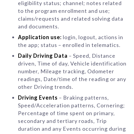
eligibility status; channel; notes related
to the program enrollment and use;
claims/requests and related solving data
and documents.
Application use:
login, logout, actions in
the app; status – enrolled in telematics.
Daily Driving Data
– Speed, Distance
driven, Time of day, Vehicle identification
number, Mileage tracking, Odometer
readings, Date/time of the reading or any
other Driving trends.
Driving Events
– Braking patterns,
Speed/Acceleration patterns, Cornering;
Percentage of time spent on primary,
secondary and tertiary roads, Trip
duration and any Events occurring during