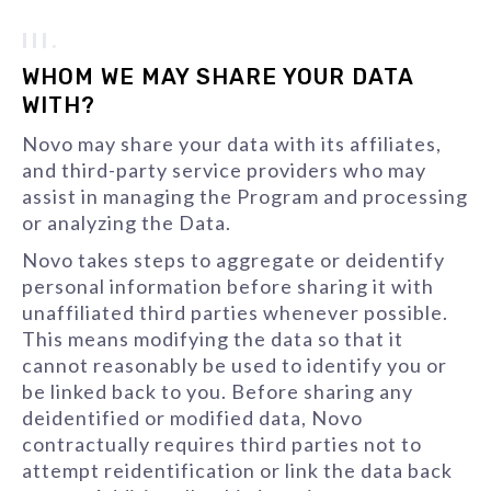
III.
WHOM WE MAY SHARE YOUR DATA
WITH?
Novo may share your data with its affiliates,
and third-party service providers who may
assist in managing the Program and processing
or analyzing the Data.
Novo takes steps to aggregate or deidentify
personal information before sharing it with
unaffiliated third parties whenever possible.
This means modifying the data so that it
cannot reasonably be used to identify you or
be linked back to you. Before sharing any
deidentified or modified data, Novo
contractually requires third parties not to
attempt reidentification or link the data back