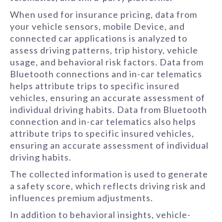
When used for insurance pricing, data from
your vehicle sensors, mobile Device, and
connected car applications is analyzed to
assess driving patterns, trip history, vehicle
usage, and behavioral risk factors. Data from
Bluetooth connections and in-car telematics
helps attribute trips to specific insured
vehicles, ensuring an accurate assessment of
individual driving habits. Data from Bluetooth
connection and in-car telematics also helps
attribute trips to specific insured vehicles,
ensuring an accurate assessment of individual
driving habits.
The collected information is used to generate
a safety score, which reflects driving risk and
influences premium adjustments.
In addition to behavioral insights, vehicle-