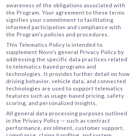
awareness of the obligations associated with
the Program. Your agreement to these terms
signifies your commitment to facilitating
informed participation and compliance with
the Program's policies and procedures.
This Telematics Policy is intended to
supplement Novo's general Privacy Policy by
addressing the specific data practices related
to telematics-based programs and
technologies. It provides further detail on how
driving behavior, vehicle data, and connected
technologies are used to support telematics
features such as usage-based pricing, safety
scoring, and personalized insights.
All general data processing purposes outlined
in the Privacy Policy — such as contract
performance, enrollment, customer support,
compliance, claims handling, and system