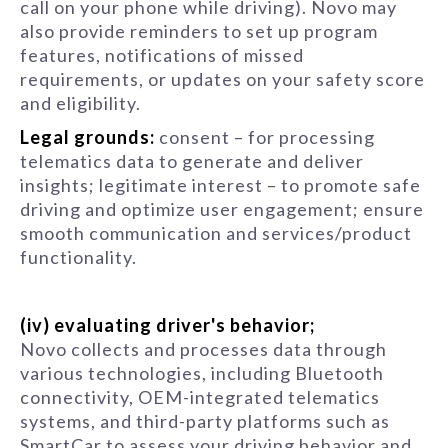
call on your phone while driving). Novo may
also provide reminders to set up program
features, notifications of missed
requirements, or updates on your safety score
and eligibility.
Legal grounds:
consent – for processing
telematics data to generate and deliver
insights; legitimate interest – to promote safe
driving and optimize user engagement; ensure
smooth communication and services/product
functionality.
(iv) evaluating driver's behavior;
Novo collects and processes data through
various technologies, including Bluetooth
connectivity, OEM-integrated telematics
systems, and third-party platforms such as
SmartCar to assess your driving behavior and