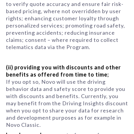
to verify quote accuracy and ensure fair risk-
based pricing, where not overridden by user
rights; enhancing customer loyalty through
personalized services; promoting road safety,
preventing accidents; reducing insurance
claims; consent – where required to collect
telematics data via the Program.
(ii) providing you with discounts and other
benefits as offered from time to time;
If you opt so, Novo will use the driving
behavior data and safety score to provide you
with discounts and benefits. Currently, you
may benefit from the Driving Insights discount
when you opt to share your data for research
and development purposes as for example in
Novo Classic.