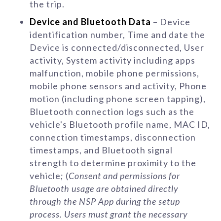
the trip.
Device and Bluetooth Data
– Device
identification number, Time and date the
Device is connected/disconnected, User
activity, System activity including apps
malfunction, mobile phone permissions,
mobile phone sensors and activity, Phone
motion (including phone screen tapping),
Bluetooth connection logs such as the
vehicle's Bluetooth profile name, MAC ID,
connection timestamps, disconnection
timestamps, and Bluetooth signal
strength to determine proximity to the
vehicle; (
Consent and permissions for
Bluetooth usage are obtained directly
through the NSP App during the setup
process. Users must grant the necessary