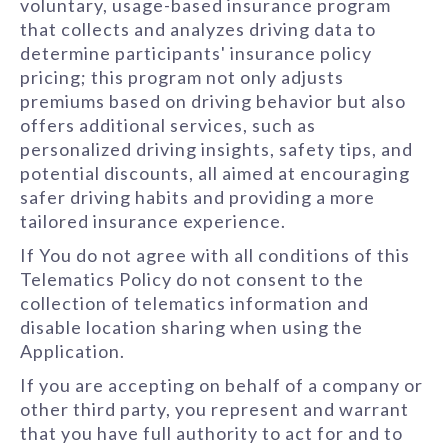
voluntary, usage-based insurance program
that collects and analyzes driving data to
determine participants' insurance policy
pricing; this program not only adjusts
premiums based on driving behavior but also
offers additional services, such as
personalized driving insights, safety tips, and
potential discounts, all aimed at encouraging
safer driving habits and providing a more
tailored insurance experience.
If You do not agree with all conditions of this
Telematics Policy do not consent to the
collection of telematics information and
disable location sharing when using the
Application.
If you are accepting on behalf of a company or
other third party, you represent and warrant
that you have full authority to act for and to