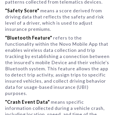
patterns collected from telematics devices.
"Safety Score"
means a score derived from
driving data that reflects the safety and risk
level of a driver, which is used to adjust
insurance premiums.
"Bluetooth Feature"
refers to the
functionality within the Novo Mobile App that
enables wireless data collection and trip
tracking by establishing a connection between
the insured's mobile Device and their vehicle's
Bluetooth system. This feature allows the app
to detect trip activity, assign trips to specific
insured vehicles, and collect driving behavior
data for usage-based insurance (UBI)
purposes.
"Crash Event Data"
means specific
information collected during a vehicle crash,
including location, speed, and time of the