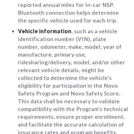
reported annual miles for In-car NSP.
Bluetooth connection helps determine
the specific vehicle used for each trip.
Vehicle information
, such as a vehicle
identification number (VIN), plate
number, odometer, make, model, year of
manufacture, primary use,
ridesharing/delivery, model, and/or other
relevant vehicle details, might be
collected to determine the vehicle's
eligibility for participation in the Novo
Safety Program and Novo Safety Score.
This data shall be necessary to validate
compatibility with the Program's technical
requirements, ensure proper enrollment,
and facilitate the accurate calculation of
insurance rates and program benefits.