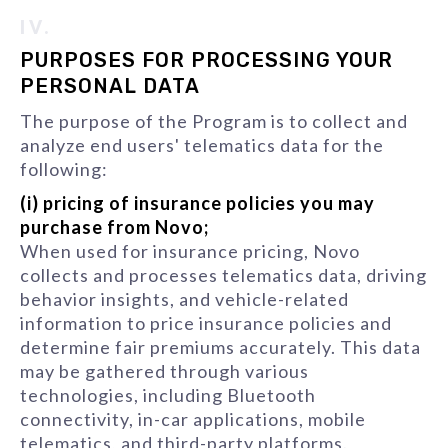
IV.
PURPOSES FOR PROCESSING YOUR
PERSONAL DATA
The purpose of the Program is to collect and
analyze end users' telematics data for the
following:
(i) pricing of insurance policies you may
purchase from Novo;
When used for insurance pricing, Novo
collects and processes telematics data, driving
behavior insights, and vehicle-related
information to price insurance policies and
determine fair premiums accurately. This data
may be gathered through various
technologies, including Bluetooth
connectivity, in-car applications, mobile
telematics, and third-party platforms.