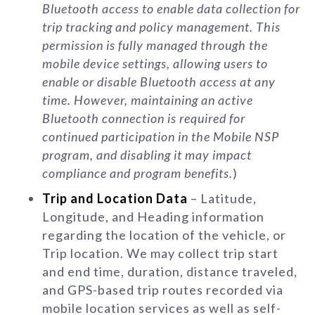
Bluetooth access to enable data collection for
trip tracking and policy management. This
permission is fully managed through the
mobile device settings, allowing users to
enable or disable Bluetooth access at any
time. However, maintaining an active
Bluetooth connection is required for
continued participation in the Mobile NSP
program, and disabling it may impact
compliance and program benefits.
)
Trip and Location Data
– Latitude,
Longitude, and Heading information
regarding the location of the vehicle, or
Trip location. We may collect trip start
and end time, duration, distance traveled,
and GPS-based trip routes recorded via
mobile location services as well as self-