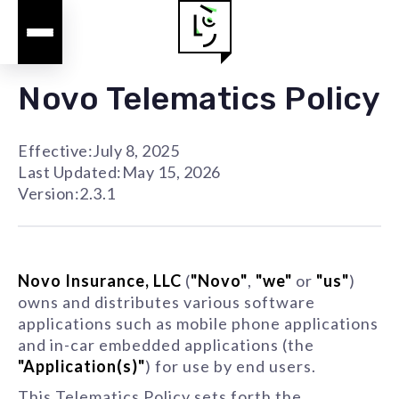
Novo Telematics Policy
Effective:
July 8, 2025
Last Updated:
May 15, 2026
Version:
2.3.1
Novo Insurance, LLC
(
"Novo"
,
"we"
or
"us"
)
owns and distributes various software
applications such as mobile phone applications
and in-car embedded applications (the
"Application(s)"
) for use by end users.
This Telematics Policy sets forth the