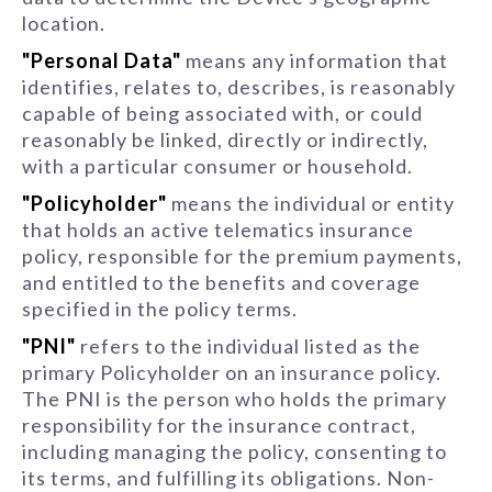
location.
"Personal Data"
means any information that
identifies, relates to, describes, is reasonably
capable of being associated with, or could
reasonably be linked, directly or indirectly,
with a particular consumer or household.
"Policyholder"
means the individual or entity
that holds an active telematics insurance
policy, responsible for the premium payments,
and entitled to the benefits and coverage
specified in the policy terms.
"PNI"
refers to the individual listed as the
primary Policyholder on an insurance policy.
The PNI is the person who holds the primary
responsibility for the insurance contract,
including managing the policy, consenting to
its terms, and fulfilling its obligations. Non-