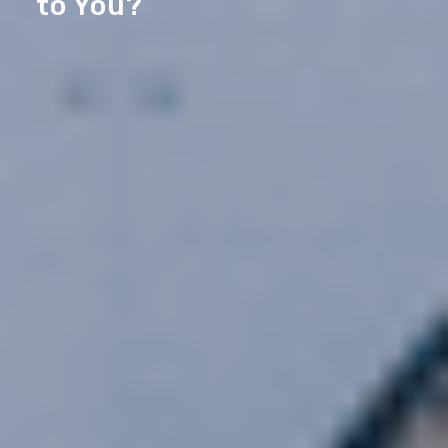
to You?