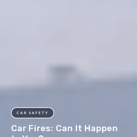
CAR SAFETY
Car Fires: Can It Happen