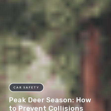
CAR SAFETY
Peak Deer Season: How
to Prevent Collisions