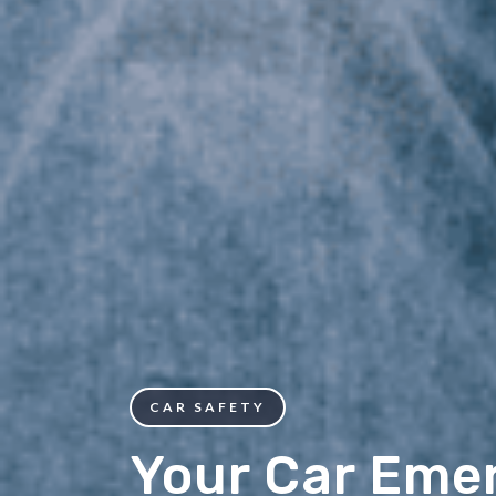
CAR SAFETY
Your Car Eme