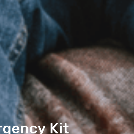
rgency Kit