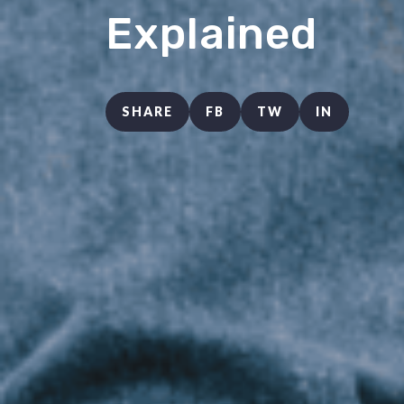
Explained
SHARE
FB
TW
IN