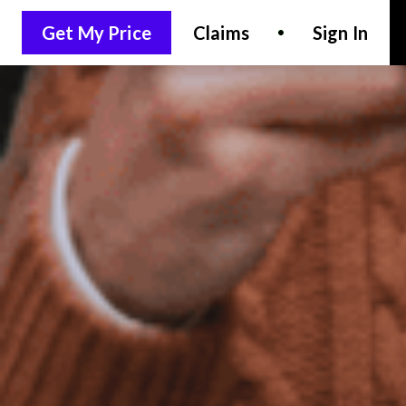
Get My Price
Claims
Sign In
LET'S CHAT