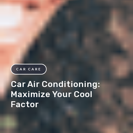
CAR CARE
Car Air Conditioning:
Maximize Your Cool
Factor