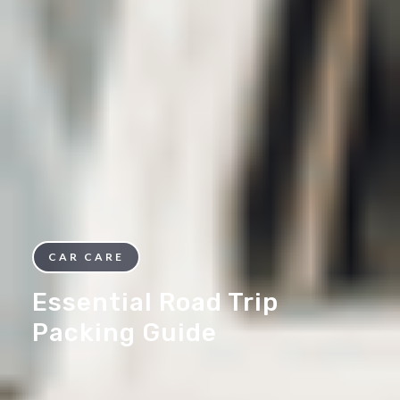
CAR CARE
Essential Road Trip
Packing Guide