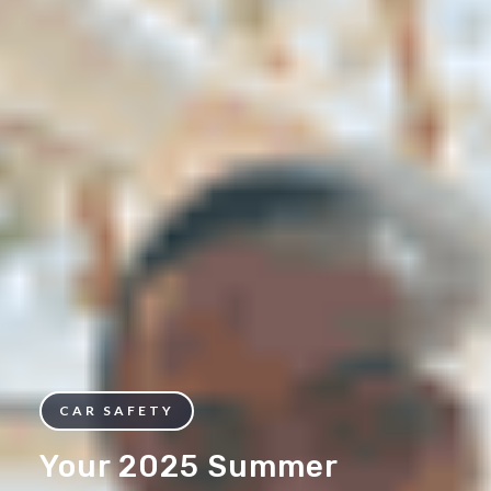
CAR SAFETY
Your 2025 Summer