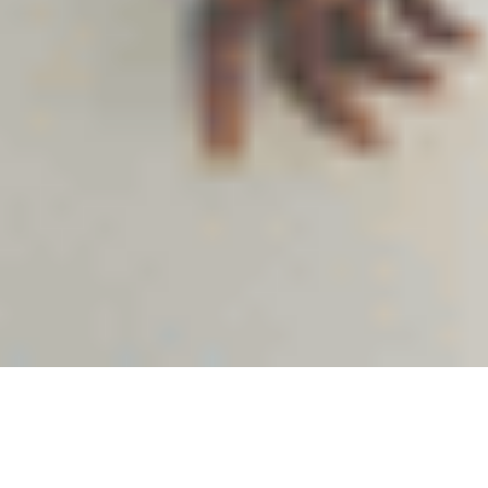
12
MAY 2025
Marketing Team
#StayCool