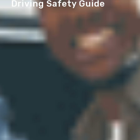
Driving Safety Guide