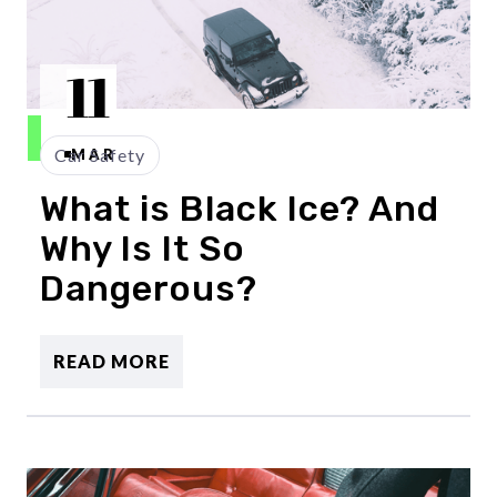
11
Car Safety
MAR
What is Black Ice? And
Why Is It So
Dangerous?
READ MORE