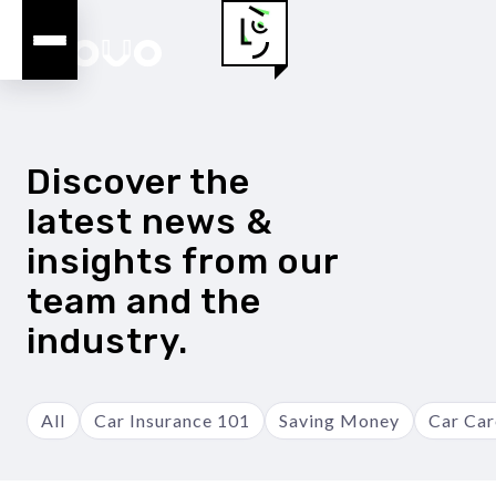
Discover the
latest news &
insights from our
team and the
industry.
All
Car Insurance 101
Saving Money
Car Car