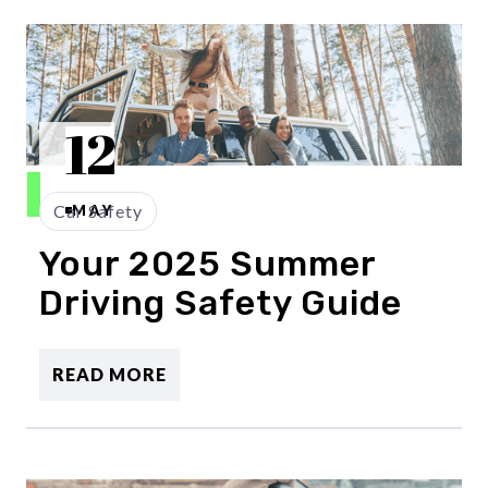
12
Car Safety
MAY
Your 2025 Summer
Driving Safety Guide
READ MORE