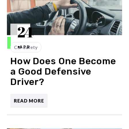
24
Car Safety
APR
How Does One Become
a Good Defensive
Driver?
READ MORE