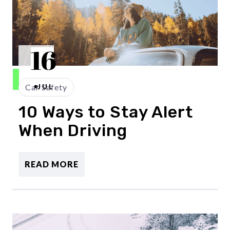
16
Car Safety
JUL
10 Ways to Stay Alert
When Driving
READ MORE