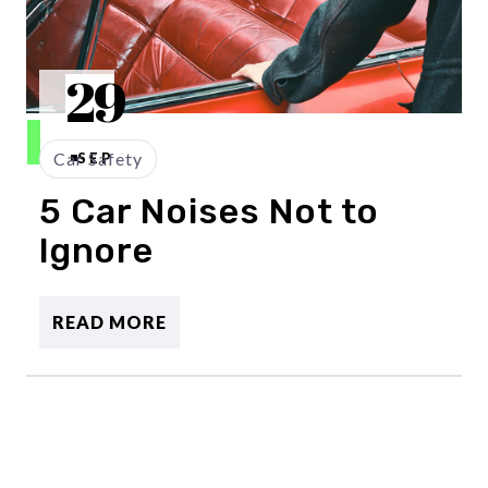
29
Car Safety
SEP
5 Car Noises Not to
Ignore
READ MORE