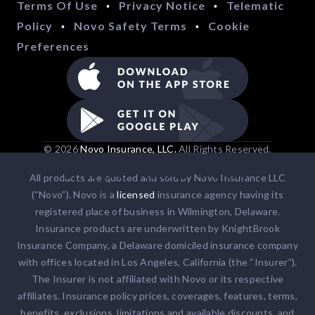
Terms Of Use
Privacy Notice
Telematic
•
•
Policy
Novo Safety Terms
Cookie
•
•
Preferences
© 2026
Novo Insurance, LLC.
All Rights Reserved.
1-866-862-7757
All products are quoted and sold by Novo Insurance LLC
(“Novo”). Novo is a
licensed
insurance agency having its
registered place of business in Wilmington, Delaware.
Insurance products are underwritten by KnightBrook
Insurance Company, a Delaware domiciled insurance company
with offices located in Los Angeles, California (the “Insurer”).
The Insurer is not affiliated with Novo or its respective
affiliates. Insurance policy prices, coverages, features, terms,
benefits, exclusions, limitations and available discounts, and