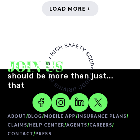
LOAD MORE +
JOIN US
We believe car insurance
should be more than just...
that
/
/
/
/
ABOUT
BLOG
MOBILE APP
INSURANCE PLANS
/
/
/
/
CLAIMS
HELP CENTER
AGENTS
CAREERS
/
CONTACT
PRESS